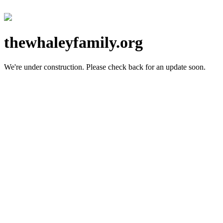
thewhaleyfamily.org
We're under construction.
Please check back for an update soon.